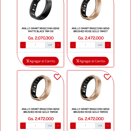
ANILLO SMART RINGCONN GEN2
ANILLO SMART RINGCONN GEN3
MATTE BLACK TAM 09
BRUSHED ROSE GOLD TAM07
Gs. 2.070.300
Gs. 2.472.000
-
Und.
+
-
Und.
+
Agregar al Carrito
Agregar al Carrito
ANILLO SMART RINGCONN GEN3
ANILLO SMART RINGCONN GEN3
BRUSHED ROSE GOLD TAM08
BRUSHED ROSE GOLD TAM09
Gs. 2.472.000
Gs. 2.472.000
-
Und.
+
-
Und.
+