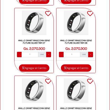
Agregar al Carrito
Agregar al Carrito
ANILLO SMART RINGCONN GEN2
ANILLO SMART RINGCONN GEN2
FUTURE SILVER TAM 07
FUTURE SILVER TAM 08
Gs. 2.070.300
Gs. 2.070.300
-
Und.
+
-
Und.
+
Agregar al Carrito
Agregar al Carrito
ANILLO SMART RINGCONN GEN2
ANILLO SMART RINGCONN GEN2