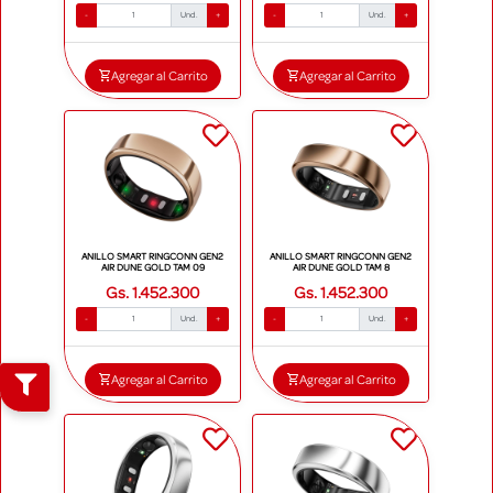
-
Und.
+
-
Und.
+
Agregar al Carrito
Agregar al Carrito
ANILLO SMART RINGCONN GEN2
ANILLO SMART RINGCONN GEN2
AIR DUNE GOLD TAM 09
AIR DUNE GOLD TAM 8
Gs. 1.452.300
Gs. 1.452.300
-
Und.
+
-
Und.
+
Agregar al Carrito
Agregar al Carrito