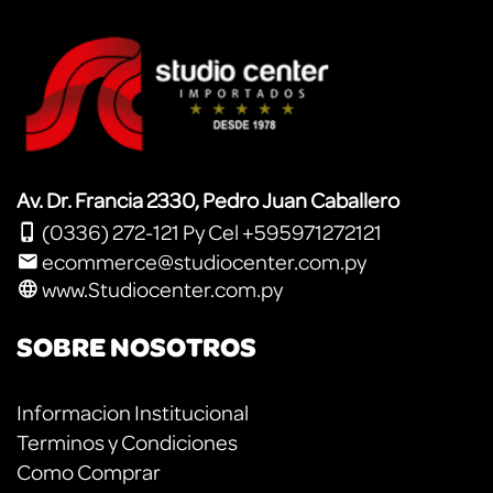
Av. Dr. Francia 2330, Pedro Juan Caballero
(0336) 272-121 Py Cel +595971272121
ecommerce@studiocenter.com.py
www.Studiocenter.com.py
SOBRE NOSOTROS
Informacion Institucional
Terminos y Condiciones
Como Comprar