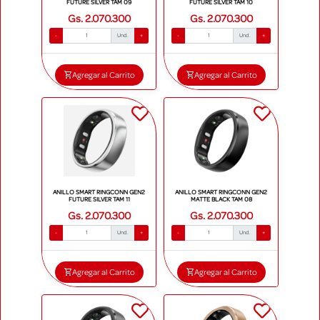
FUTURE SILVER TAM 09
FUTURE SILVER TAM 10
Gs. 2.070.300
Gs. 2.070.300
-
Und.
+
-
Und.
+
Agregar al Carrito
Agregar al Carrito
ANILLO SMART RINGCONN GEN2
ANILLO SMART RINGCONN GEN2
FUTURE SILVER TAM 11
MATTE BLACK TAM 08
Gs. 2.070.300
Gs. 2.070.300
-
Und.
+
-
Und.
+
Agregar al Carrito
Agregar al Carrito