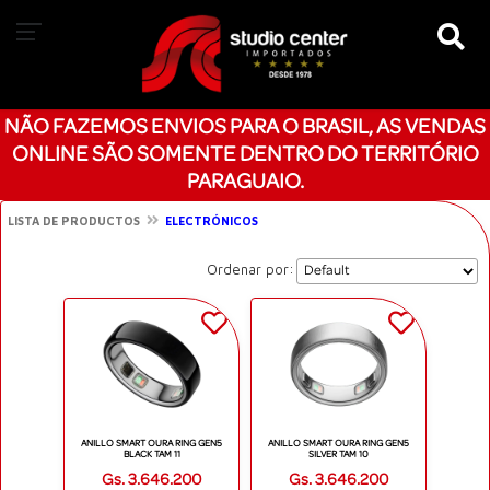
NÃO FAZEMOS ENVIOS PARA O BRASIL, AS VENDAS
ONLINE SÃO SOMENTE DENTRO DO TERRITÓRIO
PARAGUAIO.
LISTA DE PRODUCTOS
ELECTRÓNICOS
Ordenar por:
ANILLO SMART OURA RING GEN5
ANILLO SMART OURA RING GEN5
BLACK TAM 11
SILVER TAM 10
Gs. 3.646.200
Gs. 3.646.200