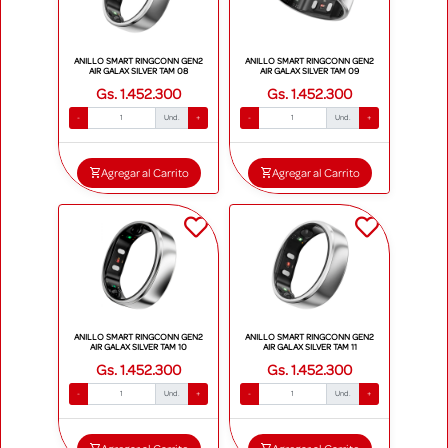
ANILLO SMART RINGCONN GEN2
ANILLO SMART RINGCONN GEN2
AIR GALAX SILVER TAM 08
AIR GALAX SILVER TAM 09
Gs. 1.452.300
Gs. 1.452.300
-
Und.
+
-
Und.
+
Agregar al Carrito
Agregar al Carrito
ANILLO SMART RINGCONN GEN2
ANILLO SMART RINGCONN GEN2
AIR GALAX SILVER TAM 10
AIR GALAX SILVER TAM 11
Gs. 1.452.300
Gs. 1.452.300
-
Und.
+
-
Und.
+