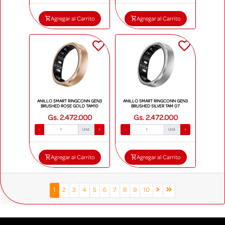
Agregar al Carrito
Agregar al Carrito
ANILLO SMART RINGCONN GEN3
ANILLO SMART RINGCONN GEN3
BRUSHED ROSE GOLD TAM10
BRUSHED SILVER TAM 07
Gs. 2.472.000
Gs. 2.472.000
-
Und.
+
-
Und.
+
Agregar al Carrito
Agregar al Carrito
1
2
3
4
5
6
7
8
9
10